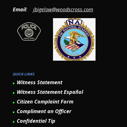
Email
:
jbigelow@woodscross.com
QUICK LINKS
Witness Statement
Witness Statement Español
Citizen Complaint Form
Compliment an Officer
Confidential Tip