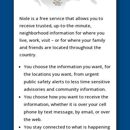
Nixle is a free service that allows you to
receive trusted, up-to-the-minute,
neighborhood information for where you
live, work, visit – or for where your family
and friends are located throughout the
country.
You choose the information you want, for
the locations you want, from urgent
public safety alerts to less time sensitive
advisories and community information.
You choose how you want to receive the
information, whether it is over your cell
phone by text message, by email, or over
the web.
You stay connected to what is happening