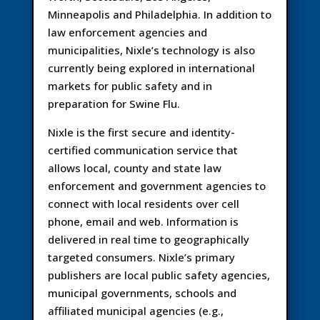
Minneapolis and Philadelphia. In addition to
law enforcement agencies and
municipalities, Nixle’s technology is also
currently being explored in international
markets for public safety and in
preparation for Swine Flu.
Nixle is the first secure and identity-
certified communication service that
allows local, county and state law
enforcement and government agencies to
connect with local residents over cell
phone, email and web. Information is
delivered in real time to geographically
targeted consumers. Nixle’s primary
publishers are local public safety agencies,
municipal governments, schools and
affiliated municipal agencies (e.g.,