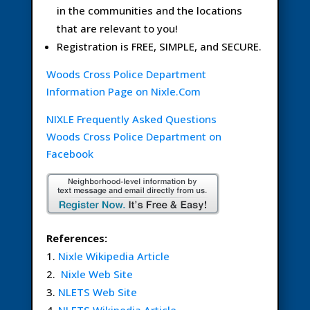
in the communities and the locations
that are relevant to you!
Registration is FREE, SIMPLE, and SECURE.
Woods Cross Police Department
Information Page on Nixle.Com
NIXLE Frequently Asked Questions
Woods Cross Police Department on
Facebook
References:
Nixle Wikipedia Article
Nixle Web Site
NLETS Web Site