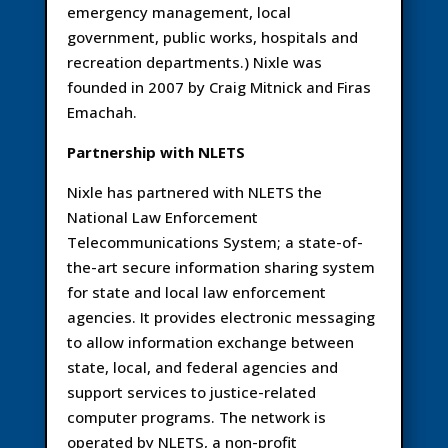
emergency management, local
government, public works, hospitals and
recreation departments.) Nixle was
founded in 2007 by Craig Mitnick and Firas
Emachah.
Partnership with NLETS
Nixle has partnered with NLETS the
National Law Enforcement
Telecommunications System; a state-of-
the-art secure information sharing system
for state and local law enforcement
agencies. It provides electronic messaging
to allow information exchange between
state, local, and federal agencies and
support services to justice-related
computer programs. The network is
operated by NLETS, a non-profit