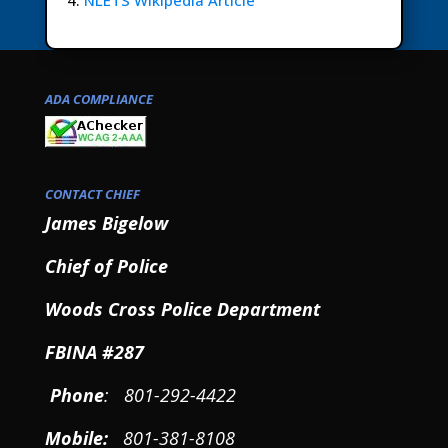
NLETS Wikipedia Article
ADA COMPLIANCE
CONTACT CHIEF
James Bigelow
Chief of Police
Woods Cross Police Department
FBINA #287
Phone
: 801-292-4422
Mobile
:
801-381-8108