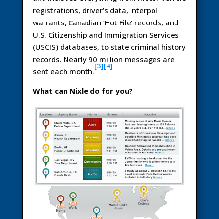
registrations, driver’s data, Interpol
warrants, Canadian ‘Hot File’ records, and
U.S. Citizenship and Immigration Services
(USCIS) databases, to state criminal history
records. Nearly 90 million messages are
[3]
[4]
sent each month.
What can Nixle do for you?