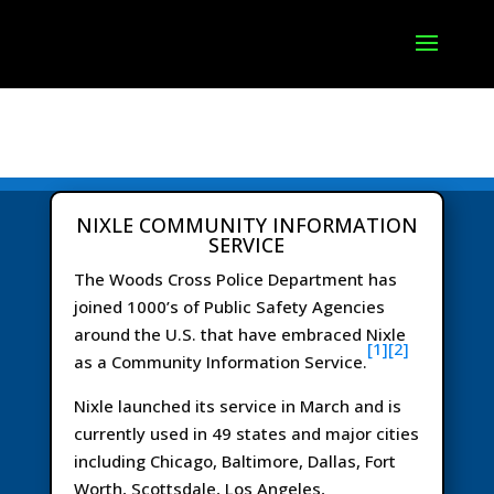
NIXLE COMMUNITY INFORMATION
SERVICE
The Woods Cross Police Department has
joined 1000’s of Public Safety Agencies
around the U.S. that have embraced Nixle
[1]
[2]
as a Community Information Service.
Nixle launched its service in March and is
currently used in 49 states and major cities
including Chicago, Baltimore, Dallas, Fort
Worth, Scottsdale, Los Angeles,