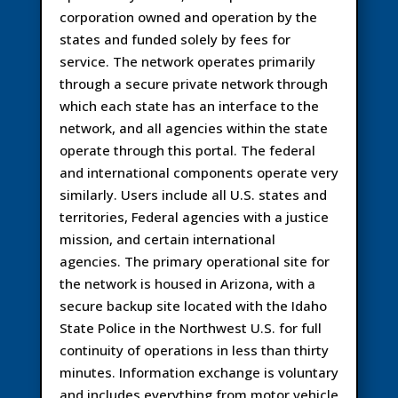
corporation owned and operation by the
states and funded solely by fees for
service. The network operates primarily
through a secure private network through
which each state has an interface to the
network, and all agencies within the state
operate through this portal. The federal
and international components operate very
similarly. Users include all U.S. states and
territories, Federal agencies with a justice
mission, and certain international
agencies. The primary operational site for
the network is housed in Arizona, with a
secure backup site located with the Idaho
State Police in the Northwest U.S. for full
continuity of operations in less than thirty
minutes. Information exchange is voluntary
and includes everything from motor vehicle