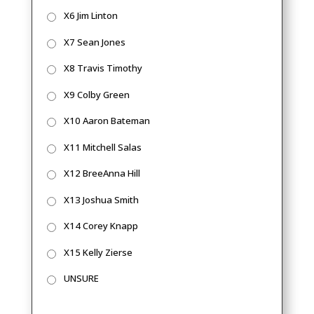
X6 Jim Linton
X7 Sean Jones
X8 Travis Timothy
X9 Colby Green
X10 Aaron Bateman
X11 Mitchell Salas
X12 BreeAnna Hill
X13 Joshua Smith
X14 Corey Knapp
X15 Kelly Zierse
UNSURE