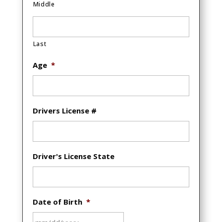
Middle
Last
Age
*
Drivers License #
Driver's License State
Date of Birth
*