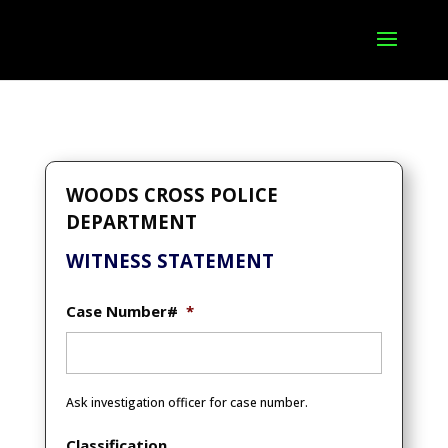
WOODS CROSS POLICE
DEPARTMENT
WITNESS STATEMENT
Case Number#
*
Ask investigation officer for case number.
Classification