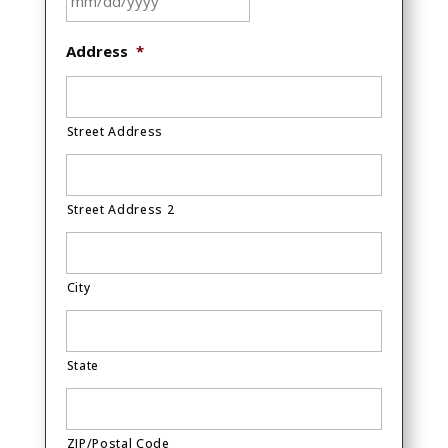
MM
Address
*
slash
DD
slash
Street Address
YYYY
Street Address 2
City
State
ZIP/Postal Code