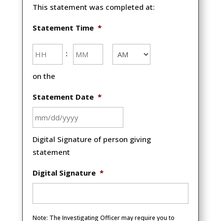
This statement was completed at:
Statement Time
*
Hours
Minutes
:
AM/PM
on the
Statement Date
*
MM
Digital Signature of person giving
slash
statement
DD
slash
Digital Signature
*
YYYY
Note: The Investigating Officer may require you to