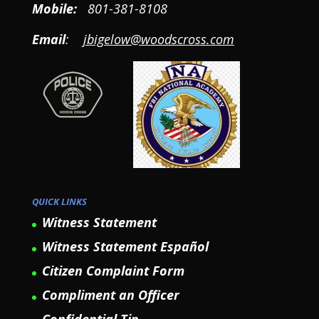
Mobile
:
801-381-8108
Email
:
jbigelow@woodscross.com
QUICK LINKS
Witness Statement
Witness Statement Español
Citizen Complaint Form
Compliment an Officer