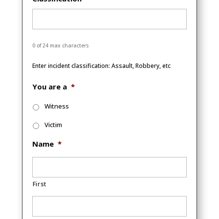
0 of 24 max characters
Enter incident classification: Assault, Robbery, etc
You are a
*
Witness
Victim
Name
*
First