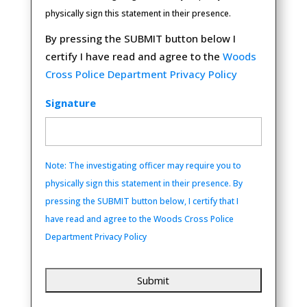
physically sign this statement in their presence.
By pressing the SUBMIT button below I
certify I have read and agree to the
Woods
Cross Police Department Privacy Policy
Signature
Note: The investigating officer may require you to
physically sign this statement in their presence. By
pressing the SUBMIT button below, I certify that I
have read and agree to the Woods Cross Police
Department Privacy Policy