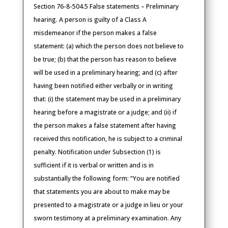
Section 76-8-504.5 False statements – Preliminary
hearing. A person is guilty of a Class A
misdemeanor if the person makes a false
statement: (a) which the person does not believe to
be true; (b) that the person has reason to believe
will be used in a preliminary hearing; and (c) after
having been notified either verbally or in writing
that: (i) the statement may be used in a preliminary
hearing before a magistrate or a judge; and (ii) if
the person makes a false statement after having
received this notification, he is subject to a criminal
penalty. Notification under Subsection (1) is
sufficient if it is verbal or written and is in
substantially the following form: “You are notified
that statements you are about to make may be
presented to a magistrate or a judge in lieu or your
sworn testimony at a preliminary examination. Any