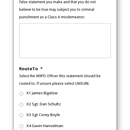
false statement you make and that you do not
believe to be true may subject you to criminal
punishment as a Class A misdemeanor.
RouteTo
*
Select the WXPD Officer this statement should be
routed to. If unsure please select UNSURE.
X1 James Bigelow
X2 Sgt. Dan Schultz
X3 Sgt Corey Boyle
X4 Gavin Hanselman