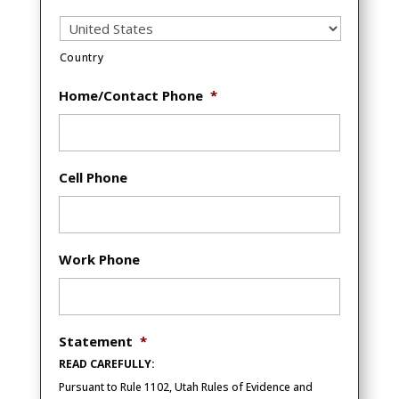
Country
Home/Contact Phone
*
Cell Phone
Work Phone
Statement
*
READ CAREFULLY:
Pursuant to Rule 1102, Utah Rules of Evidence and