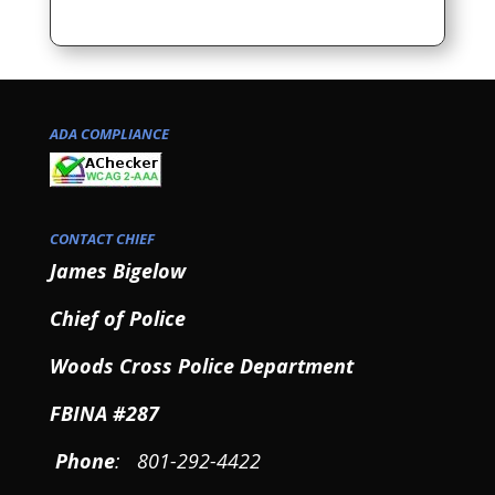
ADA COMPLIANCE
CONTACT CHIEF
James Bigelow
Chief of Police
Woods Cross Police Department
FBINA #287
Phone
: 801-292-4422